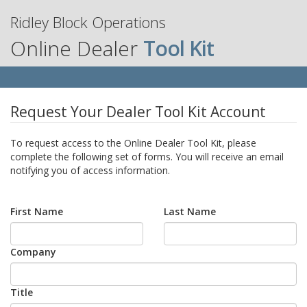
Ridley Block Operations
Online Dealer
Tool Kit
Request Your Dealer Tool Kit Account
To request access to the Online Dealer Tool Kit, please
complete the following set of forms. You will receive an email
notifying you of access information.
First Name
Last Name
Company
Title