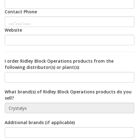
Contact Phone
Website
I order Ridley Block Operations products from the
following distributor(s) or plant(s)
What brand(s) of Ridley Block Operations products do you
sell?
Additional brands (if applicable)